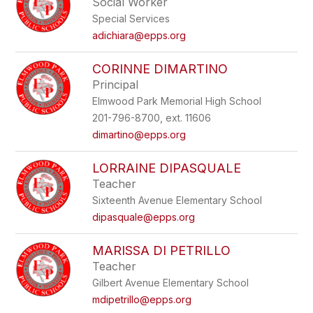
Social Worker
Special Services
adichiara@epps.org
CORINNE DIMARTINO
Principal
Elmwood Park Memorial High School
201-796-8700, ext. 11606
dimartino@epps.org
LORRAINE DIPASQUALE
Teacher
Sixteenth Avenue Elementary School
dipasquale@epps.org
MARISSA DI PETRILLO
Teacher
Gilbert Avenue Elementary School
mdipetrillo@epps.org