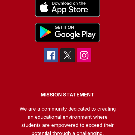
MISSION STATEMENT
We are a community dedicated to creating
an educational environment where
students are empowered to exceed their
potential through a challenging,