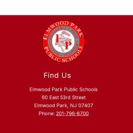
Find Us
Elmwood Park Public Schools
60 East 53rd Street
Elmwood Park, NJ 07407
Phone:
201-796-8700