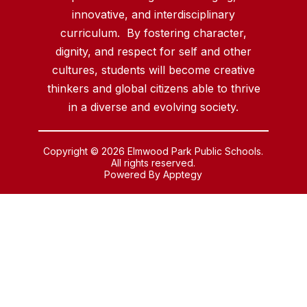
innovative, and interdisciplinary
curriculum. By fostering character,
dignity, and respect for self and other
cultures, students will become creative
thinkers and global citizens able to thrive
in a diverse and evolving society.
Copyright © 2026 Elmwood Park Public Schools.
All rights reserved.
Powered By
Apptegy
Visit
us
to
learn
more