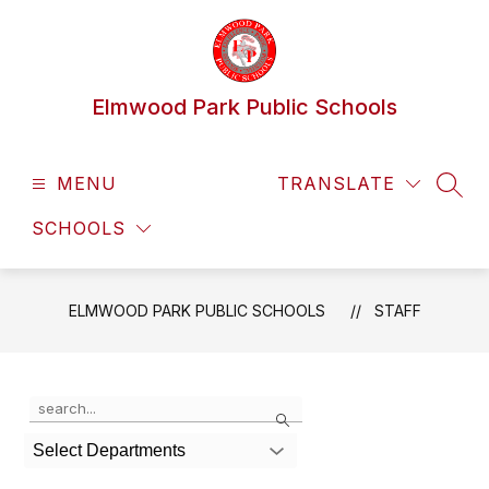
Skip
to
content
Elmwood Park Public Schools
MENU
TRANSLATE
SEAR
SCHOOLS
ELMWOOD PARK PUBLIC SCHOOLS
STAFF
Use
Search
the
search
Select Departments
field
above