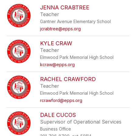
to
JENNA CRABTREE
filter
Teacher
by
Gantner Avenue Elementary School
staff
name.
jcrabtree@epps.org
KYLE CRAW
Teacher
Elmwood Park Memorial High School
kcraw@epps.org
RACHEL CRAWFORD
Teacher
Elmwood Park Memorial High School
rcrawford@epps.org
DALE CUCOS
Supervisor of Operational Services
Business Office