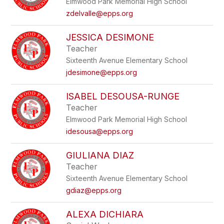
Elmwood Park Memorial High School
zdelvalle@epps.org
JESSICA DESIMONE
Teacher
Sixteenth Avenue Elementary School
jdesimone@epps.org
ISABEL DESOUSA-RUNGE
Teacher
Elmwood Park Memorial High School
idesousa@epps.org
GIULIANA DIAZ
Teacher
Sixteenth Avenue Elementary School
gdiaz@epps.org
ALEXA DICHIARA