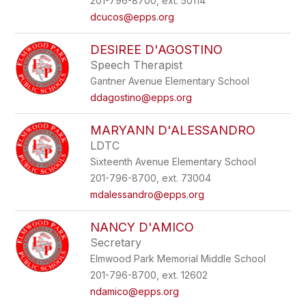
201-796-8700, ext. 50114
dcucos@epps.org
DESIREE D'AGOSTINO
Speech Therapist
Gantner Avenue Elementary School
ddagostino@epps.org
MARYANN D'ALESSANDRO
LDTC
Sixteenth Avenue Elementary School
201-796-8700, ext. 73004
mdalessandro@epps.org
NANCY D'AMICO
Secretary
Elmwood Park Memorial Middle School
201-796-8700, ext. 12602
ndamico@epps.org