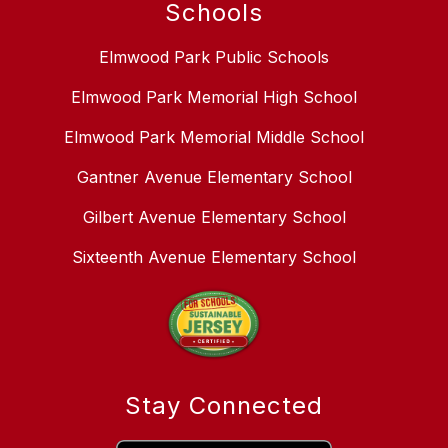
Schools
Elmwood Park Public Schools
Elmwood Park Memorial High School
Elmwood Park Memorial Middle School
Gantner Avenue Elementary School
Gilbert Avenue Elementary School
Sixteenth Avenue Elementary School
Stay Connected