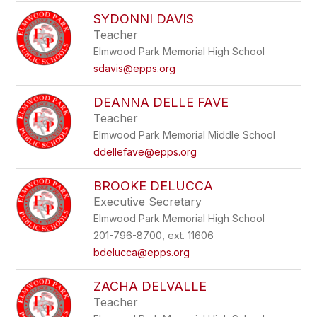
SYDONNI DAVIS
Teacher
Elmwood Park Memorial High School
sdavis@epps.org
DEANNA DELLE FAVE
Teacher
Elmwood Park Memorial Middle School
ddellefave@epps.org
BROOKE DELUCCA
Executive Secretary
Elmwood Park Memorial High School
201-796-8700, ext. 11606
bdelucca@epps.org
ZACHA DELVALLE
Teacher