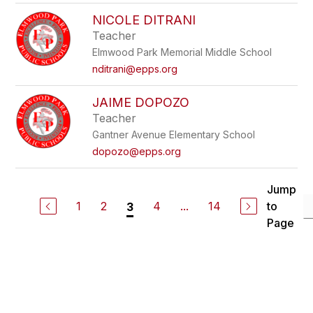
NICOLE DITRANI
Teacher
Elmwood Park Memorial Middle School
nditrani@epps.org
JAIME DOPOZO
Teacher
Gantner Avenue Elementary School
dopozo@epps.org
Jump
1
2
4
...
14
to
3
Page