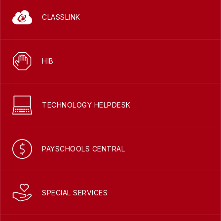
CLASSLINK
HIB
TECHNOLOGY HELPDESK
PAYSCHOOLS CENTRAL
SPECIAL SERVICES