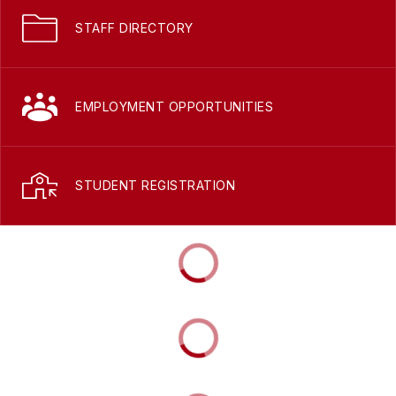
STAFF DIRECTORY
EMPLOYMENT OPPORTUNITIES
STUDENT REGISTRATION