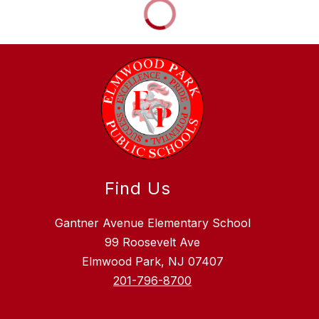
Find Us
Gantner Avenue Elementary School
99 Roosevelt Ave
Elmwood Park, NJ 07407
201-796-8700