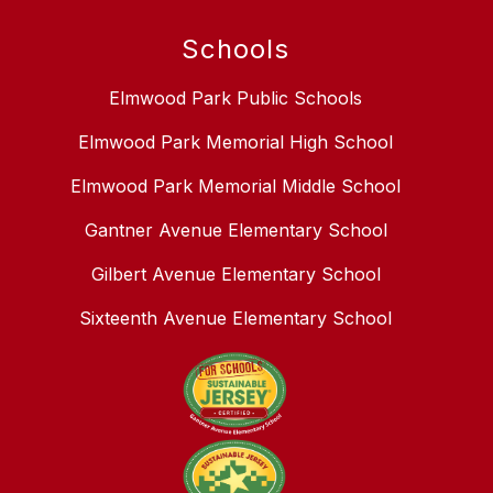
Schools
Elmwood Park Public Schools
Elmwood Park Memorial High School
Elmwood Park Memorial Middle School
Gantner Avenue Elementary School
Gilbert Avenue Elementary School
Sixteenth Avenue Elementary School