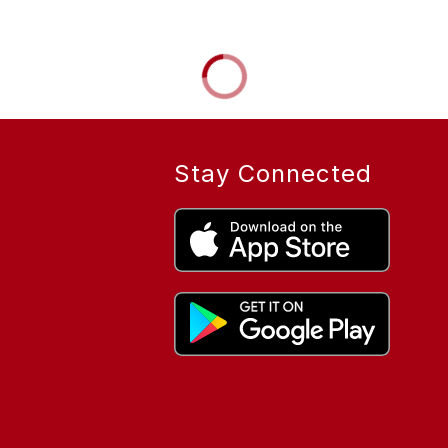
Stay Connected