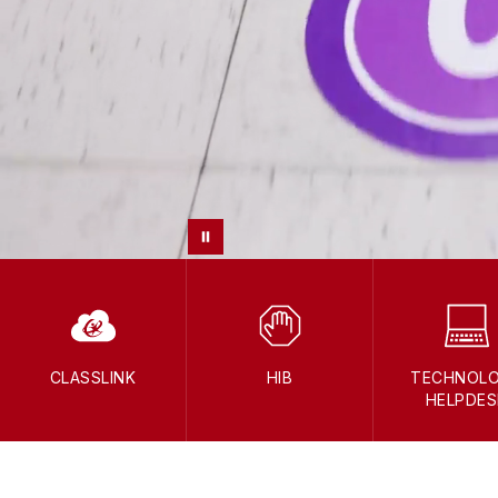
CLASSLINK
HIB
TECHNOL
HELPDES